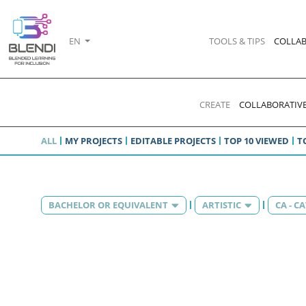
EN
TOOLS & TIPS
COLLAB
CREATE
COLLABORATIVE
ALL
MY PROJECTS
EDITABLE PROJECTS
TOP 10 VIEWED
T
BACHELOR OR EQUIVALENT
ARTISTIC
CA - C