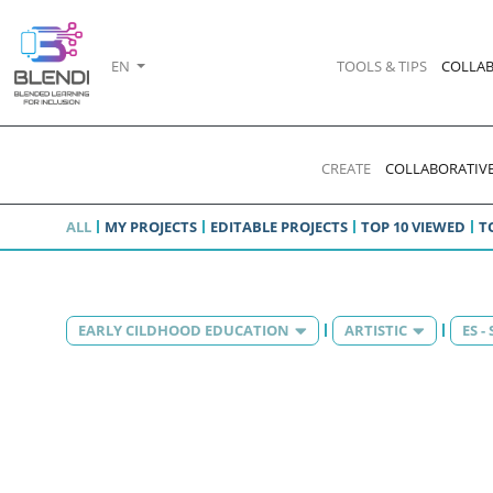
EN
TOOLS & TIPS
COLLAB
CREATE
COLLABORATIVE
ALL
MY PROJECTS
EDITABLE PROJECTS
TOP 10 VIEWED
T
EARLY CILDHOOD EDUCATION
ARTISTIC
ES -