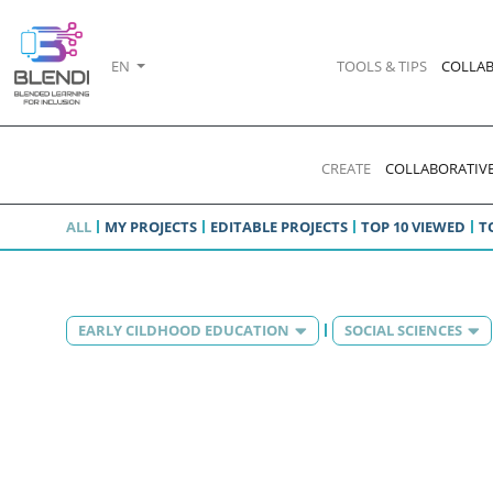
EN
TOOLS & TIPS
COLLAB
CREATE
COLLABORATIVE
ALL
MY PROJECTS
EDITABLE PROJECTS
TOP 10 VIEWED
T
EARLY CILDHOOD EDUCATION
SOCIAL SCIENCES