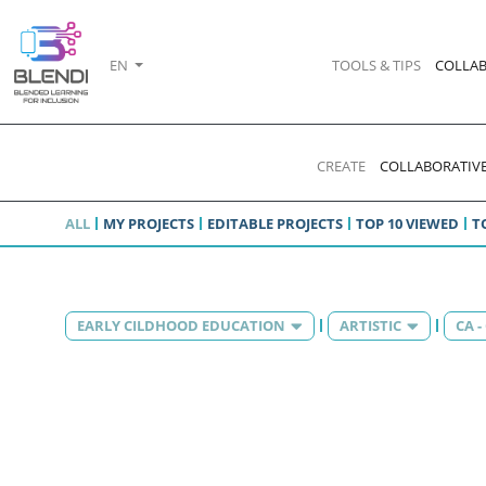
EN
TOOLS & TIPS
COLLAB
CREATE
COLLABORATIVE
ALL
MY PROJECTS
EDITABLE PROJECTS
TOP 10 VIEWED
T
EARLY CILDHOOD EDUCATION
ARTISTIC
CA 