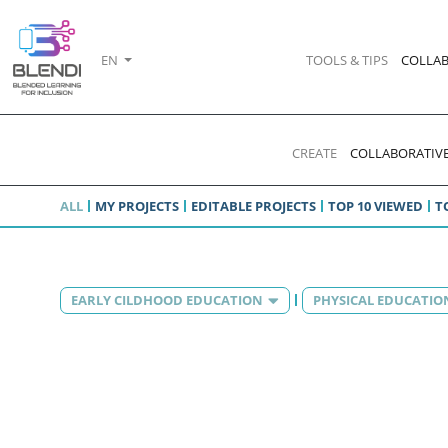
EN
TOOLS & TIPS
COLLAB
CREATE
COLLABORATIVE
ALL
MY PROJECTS
EDITABLE PROJECTS
TOP 10 VIEWED
T
EARLY CILDHOOD EDUCATION
PHYSICAL EDUCATIO