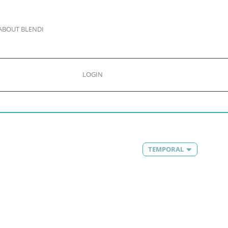
ABOUT BLENDI
LOGIN
TEMPORAL