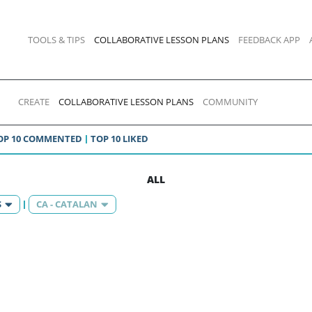
TOOLS & TIPS
COLLABORATIVE LESSON PLANS
FEEDBACK APP
CREATE
COLLABORATIVE LESSON PLANS
COMMUNITY
OP 10 COMMENTED
TOP 10 LIKED
ALL
S
CA - CATALAN