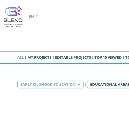
EN
ALL
MY PROJECTS
EDITABLE PROJECTS
TOP 10 VIEWED
T
EARLY CILDHOOD EDUCATION
EDUCATIONAL AREA