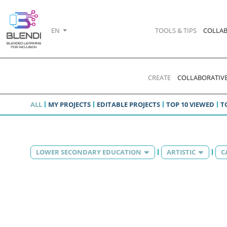
EN
TOOLS & TIPS
COLLAB
CREATE
COLLABORATIVE
ALL
MY PROJECTS
EDITABLE PROJECTS
TOP 10 VIEWED
T
LOWER SECONDARY EDUCATION
ARTISTIC
C