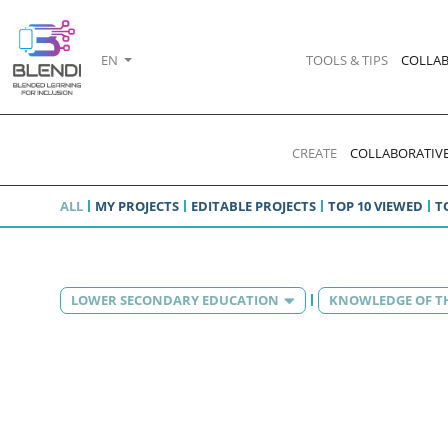
EN
TOOLS & TIPS
COLLAB
CREATE
COLLABORATIVE
ALL
MY PROJECTS
EDITABLE PROJECTS
TOP 10 VIEWED
T
LOWER SECONDARY EDUCATION