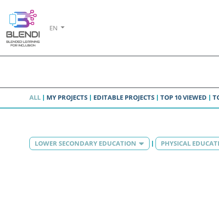
EN
ALL
MY PROJECTS
EDITABLE PROJECTS
TOP 10 VIEWED
T
LOWER SECONDARY EDUCATION
PHYSICAL EDUCAT