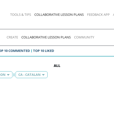
TOOLS & TIPS
COLLABORATIVE LESSON PLANS
FEEDBACK APP
CREATE
COLLABORATIVE LESSON PLANS
COMMUNITY
OP 10 COMMENTED
TOP 10 LIKED
ALL
ION
CA - CATALAN