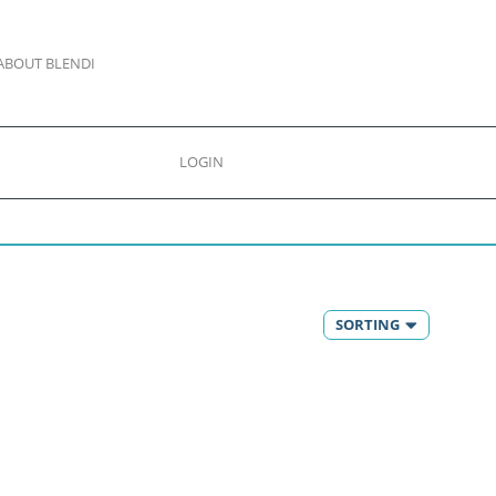
ABOUT BLENDI
LOGIN
SORTING