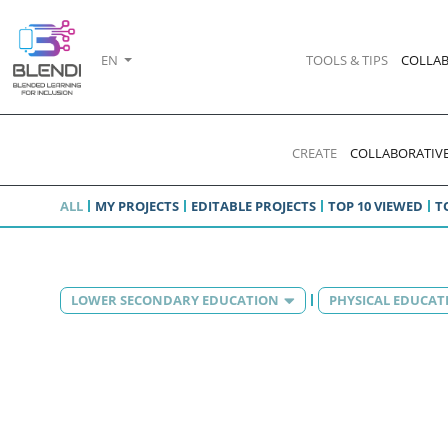
EN
TOOLS & TIPS
COLLAB
CREATE
COLLABORATIVE
ALL
MY PROJECTS
EDITABLE PROJECTS
TOP 10 VIEWED
T
LOWER SECONDARY EDUCATION
PHYSICAL EDUCAT