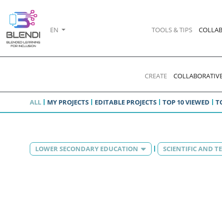
EN
TOOLS & TIPS
COLLAB
CREATE
COLLABORATIVE
ALL
MY PROJECTS
EDITABLE PROJECTS
TOP 10 VIEWED
T
LOWER SECONDARY EDUCATION