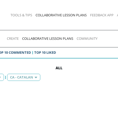
TOOLS & TIPS
COLLABORATIVE LESSON PLANS
FEEDBACK APP
CREATE
COLLABORATIVE LESSON PLANS
COMMUNITY
OP 10 COMMENTED
TOP 10 LIKED
ALL
CA - CATALAN