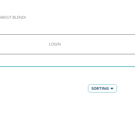
ABOUT BLENDI
LOGIN
SORTING