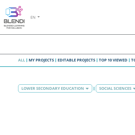
EN
ALL
MY PROJECTS
EDITABLE PROJECTS
TOP 10 VIEWED
T
LOWER SECONDARY EDUCATION
SOCIAL SCIENCES