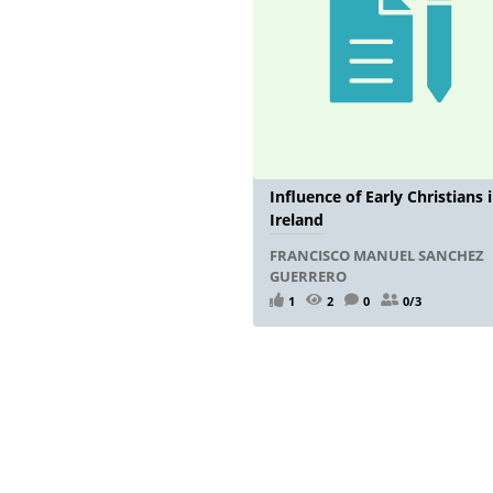
Influence of Early Christians 
Ireland
FRANCISCO MANUEL SANCHEZ
GUERRERO
1
2
0
0/3