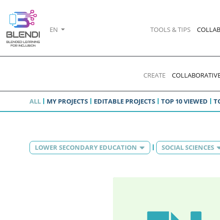
EN
TOOLS & TIPS
COLLAB
CREATE
COLLABORATIVE
ALL
MY PROJECTS
EDITABLE PROJECTS
TOP 10 VIEWED
T
LOWER SECONDARY EDUCATION
SOCIAL SCIENCES