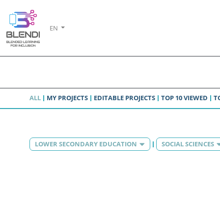
EN
ALL
MY PROJECTS
EDITABLE PROJECTS
TOP 10 VIEWED
T
LOWER SECONDARY EDUCATION
SOCIAL SCIENCES