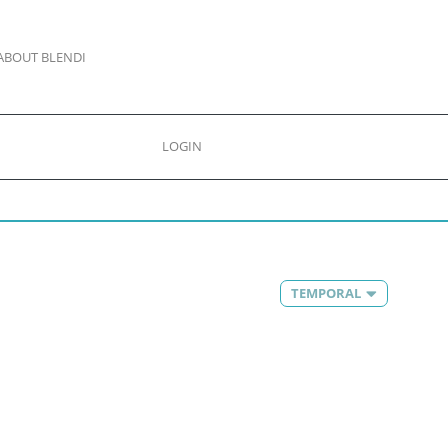
ABOUT BLENDI
LOGIN
TEMPORAL