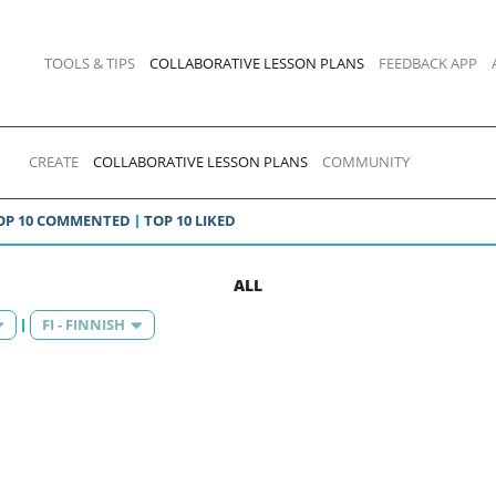
TOOLS & TIPS
COLLABORATIVE LESSON PLANS
FEEDBACK APP
CREATE
COLLABORATIVE LESSON PLANS
COMMUNITY
OP 10 COMMENTED
TOP 10 LIKED
ALL
FI - FINNISH