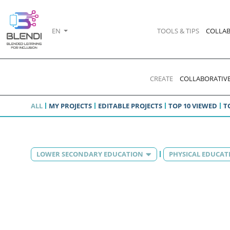
EN
TOOLS & TIPS
COLLAB
CREATE
COLLABORATIVE
ALL
MY PROJECTS
EDITABLE PROJECTS
TOP 10 VIEWED
T
LOWER SECONDARY EDUCATION
PHYSICAL EDUCAT