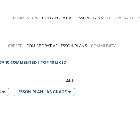
TOOLS & TIPS
COLLABORATIVE LESSON PLANS
FEEDBACK APP
CREATE
COLLABORATIVE LESSON PLANS
COMMUNITY
OP 10 COMMENTED
TOP 10 LIKED
ALL
S
LESSON PLAN LANGUAGE