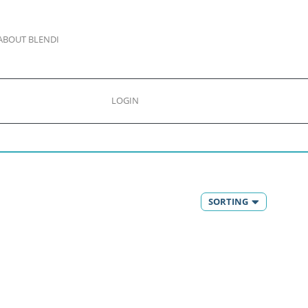
ABOUT BLENDI
LOGIN
SORTING