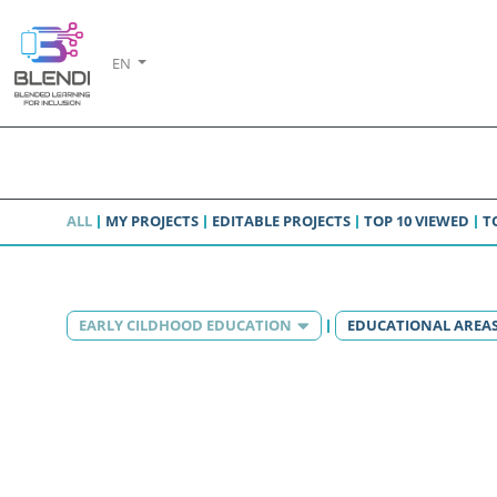
EN
ALL
MY PROJECTS
EDITABLE PROJECTS
TOP 10 VIEWED
T
EARLY CILDHOOD EDUCATION
EDUCATIONAL AREA