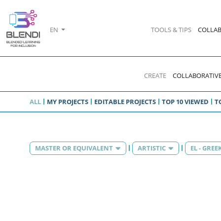
EN
TOOLS & TIPS
COLLAB
CREATE
COLLABORATIVE
ALL
MY PROJECTS
EDITABLE PROJECTS
TOP 10 VIEWED
T
MASTER OR EQUIVALENT
ARTISTIC
EL - GREE