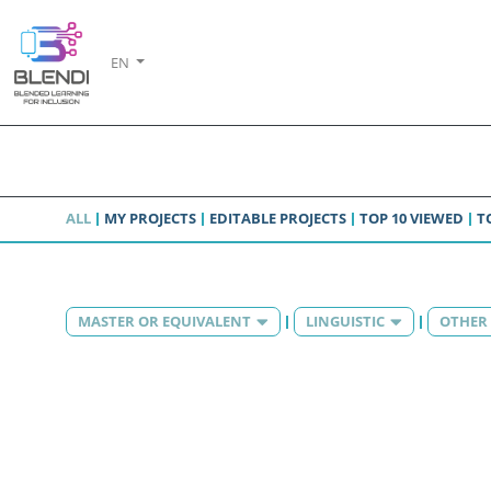
EN
ALL
MY PROJECTS
EDITABLE PROJECTS
TOP 10 VIEWED
T
MASTER OR EQUIVALENT
LINGUISTIC
OTHER