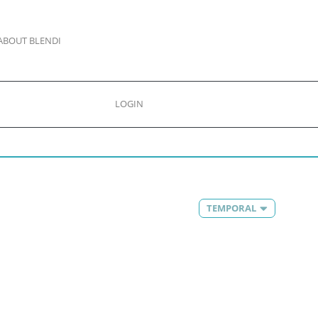
ABOUT BLENDI
LOGIN
TEMPORAL