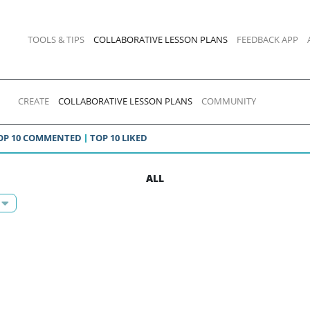
TOOLS & TIPS
COLLABORATIVE LESSON PLANS
FEEDBACK APP
CREATE
COLLABORATIVE LESSON PLANS
COMMUNITY
OP 10 COMMENTED
TOP 10 LIKED
ALL