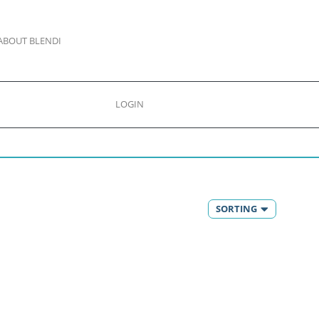
ABOUT BLENDI
LOGIN
SORTING