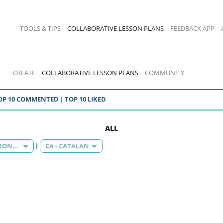
TOOLS & TIPS
COLLABORATIVE LESSON PLANS
FEEDBACK APP
CREATE
COLLABORATIVE LESSON PLANS
COMMUNITY
OP 10 COMMENTED
TOP 10 LIKED
ALL
KNOWLEDGE OF THE ENVIRONMENT
CA - CATALAN