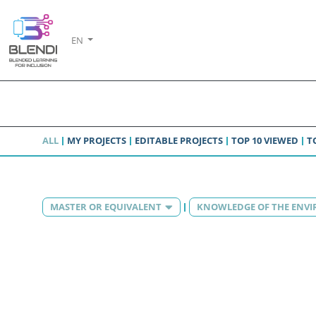
EN
ALL
MY PROJECTS
EDITABLE PROJECTS
TOP 10 VIEWED
T
MASTER OR EQUIVALENT