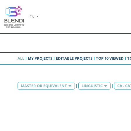
EN
ALL
MY PROJECTS
EDITABLE PROJECTS
TOP 10 VIEWED
T
MASTER OR EQUIVALENT
LINGUISTIC
CA - C