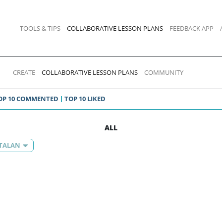
TOOLS & TIPS
COLLABORATIVE LESSON PLANS
FEEDBACK APP
CREATE
COLLABORATIVE LESSON PLANS
COMMUNITY
OP 10 COMMENTED
TOP 10 LIKED
ALL
ATALAN