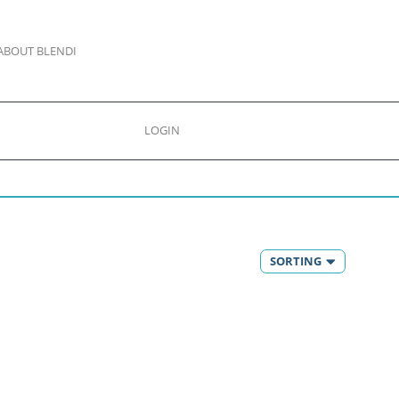
ABOUT BLENDI
LOGIN
SORTING