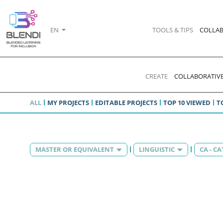
EN
TOOLS & TIPS
COLLAB
CREATE
COLLABORATIVE
ALL
MY PROJECTS
EDITABLE PROJECTS
TOP 10 VIEWED
T
MASTER OR EQUIVALENT
LINGUISTIC
CA - C