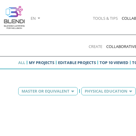
EN
TOOLS & TIPS
COLLAB
CREATE
COLLABORATIVE
ALL
MY PROJECTS
EDITABLE PROJECTS
TOP 10 VIEWED
T
MASTER OR EQUIVALENT
PHYSICAL EDUCATION