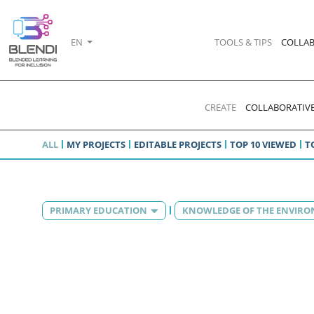
EN
TOOLS & TIPS
COLLAB
CREATE
COLLABORATIVE
ALL
MY PROJECTS
EDITABLE PROJECTS
TOP 10 VIEWED
T
PRIMARY EDUCATION