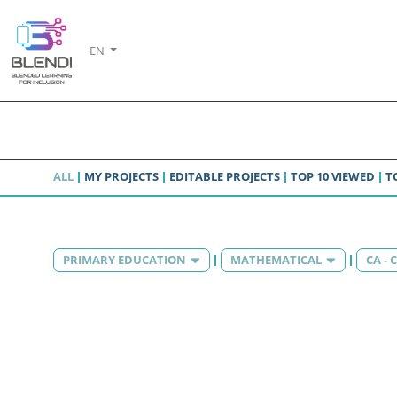
EN
ALL
MY PROJECTS
EDITABLE PROJECTS
TOP 10 VIEWED
T
PRIMARY EDUCATION
MATHEMATICAL
CA -