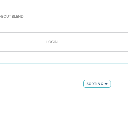
ABOUT BLENDI
LOGIN
SORTING