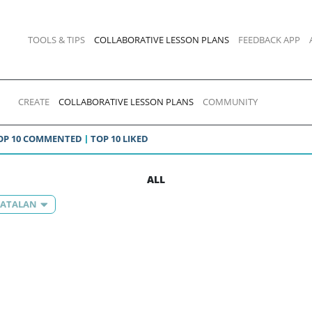
TOOLS & TIPS
COLLABORATIVE LESSON PLANS
FEEDBACK APP
CREATE
COLLABORATIVE LESSON PLANS
COMMUNITY
OP 10 COMMENTED
TOP 10 LIKED
ALL
 CATALAN