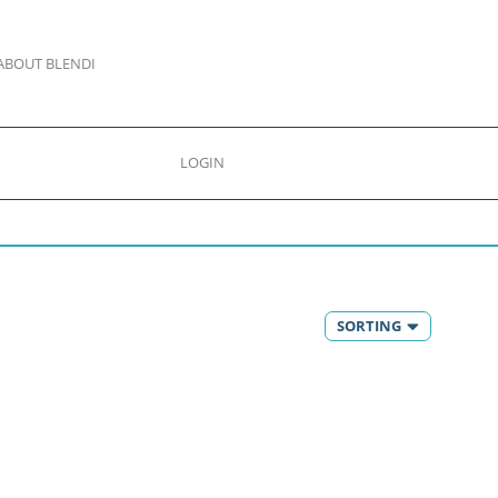
ABOUT BLENDI
LOGIN
SORTING