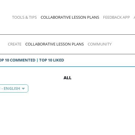
TOOLS & TIPS
COLLABORATIVE LESSON PLANS
FEEDBACK APP
CREATE
COLLABORATIVE LESSON PLANS
COMMUNITY
OP 10 COMMENTED
TOP 10 LIKED
ALL
 - ENGLISH