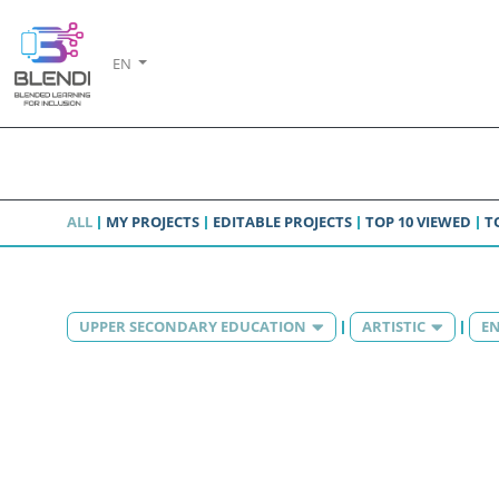
EN
ALL
MY PROJECTS
EDITABLE PROJECTS
TOP 10 VIEWED
T
UPPER SECONDARY EDUCATION
ARTISTIC
EN