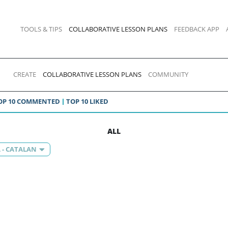
TOOLS & TIPS
COLLABORATIVE LESSON PLANS
FEEDBACK APP
CREATE
COLLABORATIVE LESSON PLANS
COMMUNITY
OP 10 COMMENTED
TOP 10 LIKED
ALL
 - CATALAN