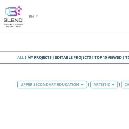
EN
ALL
MY PROJECTS
EDITABLE PROJECTS
TOP 10 VIEWED
T
UPPER SECONDARY EDUCATION
ARTISTIC
CA