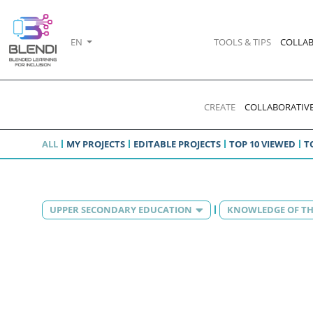
EN
TOOLS & TIPS
COLLAB
CREATE
COLLABORATIVE
ALL
MY PROJECTS
EDITABLE PROJECTS
TOP 10 VIEWED
T
UPPER SECONDARY EDUCATION