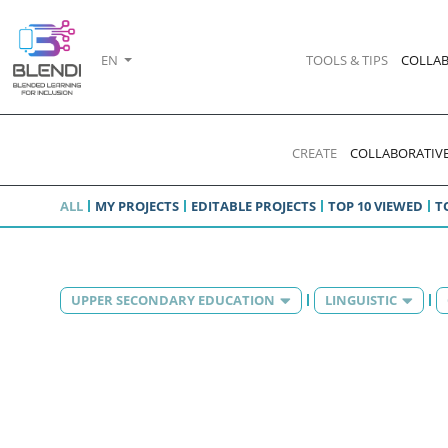
EN
TOOLS & TIPS
COLLAB
CREATE
COLLABORATIVE
ALL
MY PROJECTS
EDITABLE PROJECTS
TOP 10 VIEWED
T
UPPER SECONDARY EDUCATION
LINGUISTIC