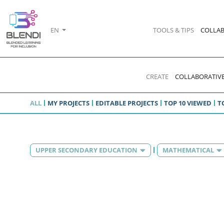
EN
TOOLS & TIPS
COLLAB
CREATE
COLLABORATIVE
ALL
MY PROJECTS
EDITABLE PROJECTS
TOP 10 VIEWED
T
UPPER SECONDARY EDUCATION
MATHEMATICAL