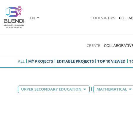
EN
TOOLS & TIPS
COLLAB
CREATE
COLLABORATIVE
ALL
MY PROJECTS
EDITABLE PROJECTS
TOP 10 VIEWED
T
UPPER SECONDARY EDUCATION
MATHEMATICAL