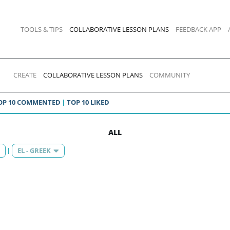
TOOLS & TIPS
COLLABORATIVE LESSON PLANS
FEEDBACK APP
CREATE
COLLABORATIVE LESSON PLANS
COMMUNITY
OP 10 COMMENTED
TOP 10 LIKED
ALL
EL - GREEK