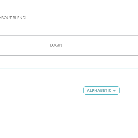
ABOUT BLENDI
LOGIN
ALPHABETIC