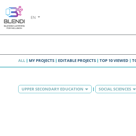
EN
ALL
MY PROJECTS
EDITABLE PROJECTS
TOP 10 VIEWED
T
UPPER SECONDARY EDUCATION
SOCIAL SCIENCES