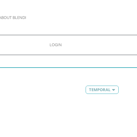
ABOUT BLENDI
LOGIN
TEMPORAL