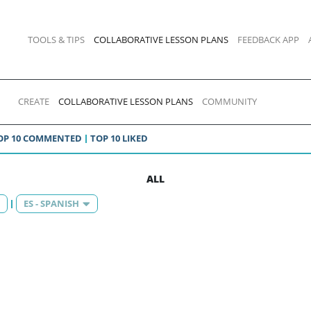
TOOLS & TIPS
COLLABORATIVE LESSON PLANS
FEEDBACK APP
CREATE
COLLABORATIVE LESSON PLANS
COMMUNITY
OP 10 COMMENTED
TOP 10 LIKED
ALL
ES - SPANISH