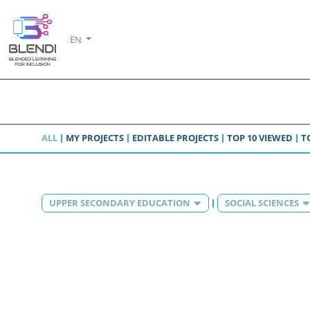
EN
ALL
MY PROJECTS
EDITABLE PROJECTS
TOP 10 VIEWED
T
UPPER SECONDARY EDUCATION
SOCIAL SCIENCES