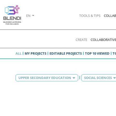
EN
TOOLS & TIPS
COLLAB
CREATE
COLLABORATIVE
ALL
MY PROJECTS
EDITABLE PROJECTS
TOP 10 VIEWED
T
UPPER SECONDARY EDUCATION
SOCIAL SCIENCES