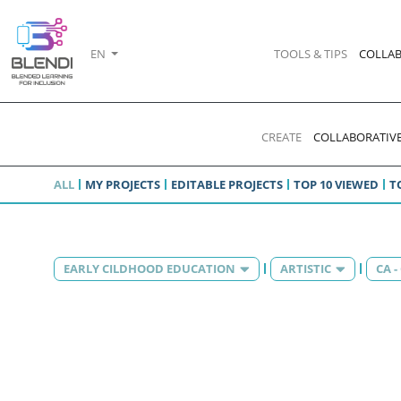
EN
TOOLS & TIPS
COLLAB
CREATE
COLLABORATIVE
ALL
MY PROJECTS
EDITABLE PROJECTS
TOP 10 VIEWED
T
EARLY CILDHOOD EDUCATION
ARTISTIC
CA 