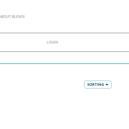
ABOUT BLENDI
LOGIN
SORTING