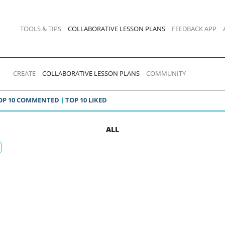
TOOLS & TIPS
COLLABORATIVE LESSON PLANS
FEEDBACK APP
CREATE
COLLABORATIVE LESSON PLANS
COMMUNITY
OP 10 COMMENTED
TOP 10 LIKED
ALL