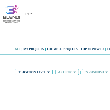
EN
ALL
MY PROJECTS
EDITABLE PROJECTS
TOP 10 VIEWED
T
EDUCATION LEVEL
ARTISTIC
ES - SPANISH