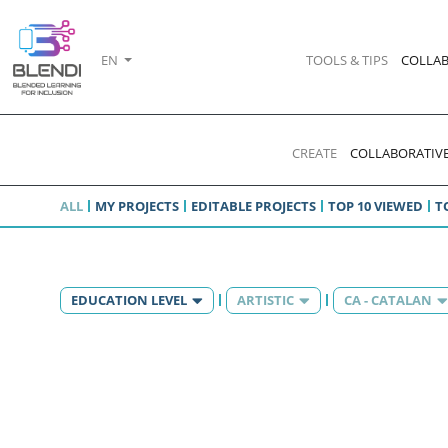
EN
TOOLS & TIPS
COLLAB
CREATE
COLLABORATIVE
ALL
MY PROJECTS
EDITABLE PROJECTS
TOP 10 VIEWED
T
EDUCATION LEVEL
ARTISTIC
CA - CATALAN