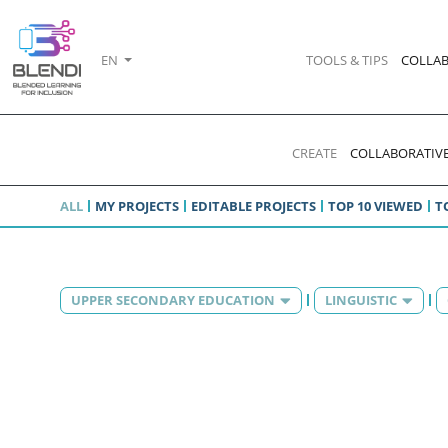
EN
TOOLS & TIPS
COLLAB
CREATE
COLLABORATIVE
ALL
MY PROJECTS
EDITABLE PROJECTS
TOP 10 VIEWED
T
UPPER SECONDARY EDUCATION
LINGUISTIC