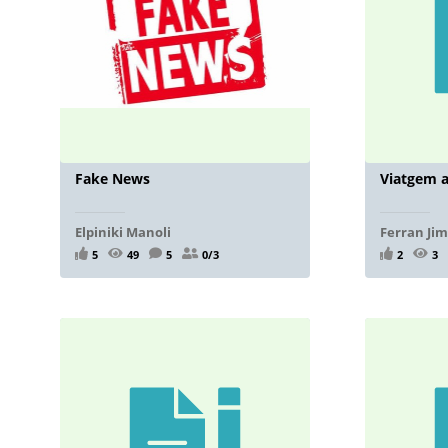
Fake News
Viatgem a
Elpiniki Manoli
Ferran Ji
5
49
5
0/3
2
3