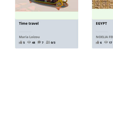
Time travel
EGYPT
Maria Loizou
NOELIA F
5
48
7
0/3
6
17