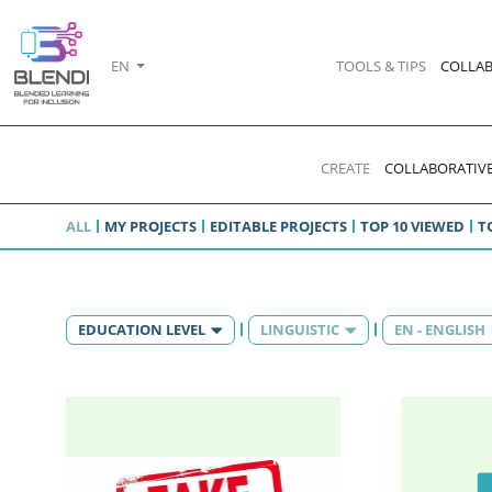
EN
TOOLS & TIPS
COLLAB
CREATE
COLLABORATIVE
ALL
MY PROJECTS
EDITABLE PROJECTS
TOP 10 VIEWED
T
EDUCATION LEVEL
LINGUISTIC
EN - ENGLISH