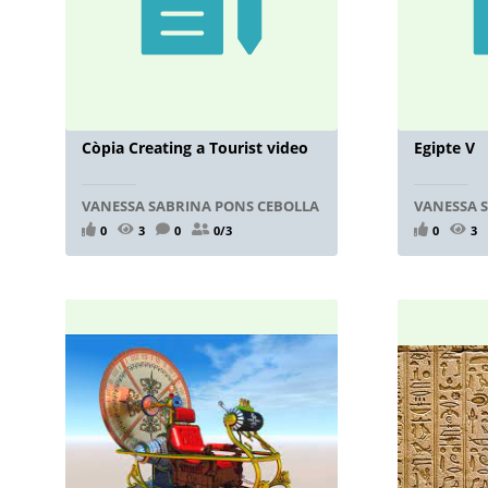
Còpia Creating a Tourist video
Egipte V
VANESSA SABRINA PONS CEBOLLA
VANESSA 
0
3
0
0/3
0
3