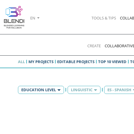
EN
TOOLS & TIPS
COLLAB
CREATE
COLLABORATIVE
ALL
MY PROJECTS
EDITABLE PROJECTS
TOP 10 VIEWED
T
EDUCATION LEVEL
LINGUISTIC
ES - SPANISH