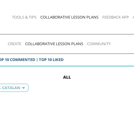
TOOLS & TIPS
COLLABORATIVE LESSON PLANS
FEEDBACK APP
CREATE
COLLABORATIVE LESSON PLANS
COMMUNITY
OP 10 COMMENTED
TOP 10 LIKED
ALL
 - CATALAN