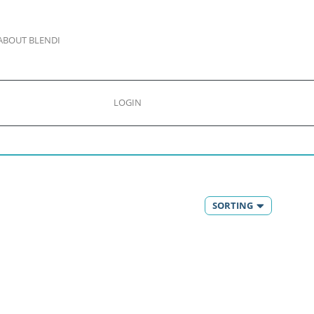
ABOUT BLENDI
LOGIN
SORTING