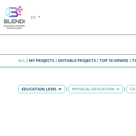
EN
ALL
MY PROJECTS
EDITABLE PROJECTS
TOP 10 VIEWED
T
EDUCATION LEVEL
PHYSICAL EDUCATION
CA