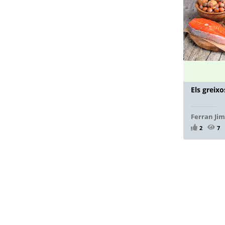
Els greixo
Ferran Ji
2
7