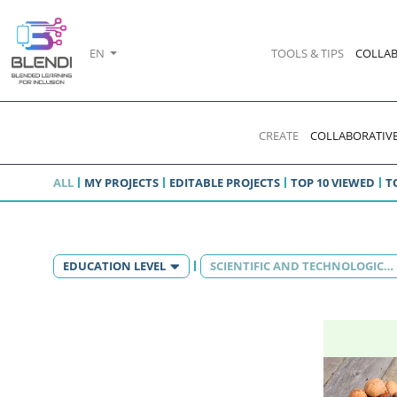
EN
TOOLS & TIPS
COLLAB
CREATE
COLLABORATIVE
ALL
MY PROJECTS
EDITABLE PROJECTS
TOP 10 VIEWED
T
EDUCATION LEVEL
SCIENTIFIC AND TECHNOLOGICAL