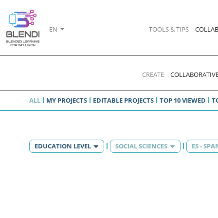
EN
TOOLS & TIPS
COLLAB
CREATE
COLLABORATIVE
ALL
MY PROJECTS
EDITABLE PROJECTS
TOP 10 VIEWED
T
EDUCATION LEVEL
SOCIAL SCIENCES
ES - SPA