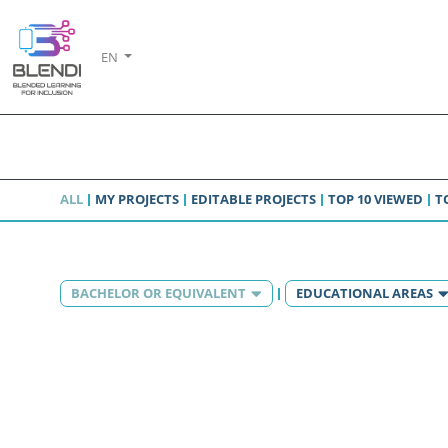
EN
ALL
MY PROJECTS
EDITABLE PROJECTS
TOP 10 VIEWED
T
BACHELOR OR EQUIVALENT
EDUCATIONAL AREAS