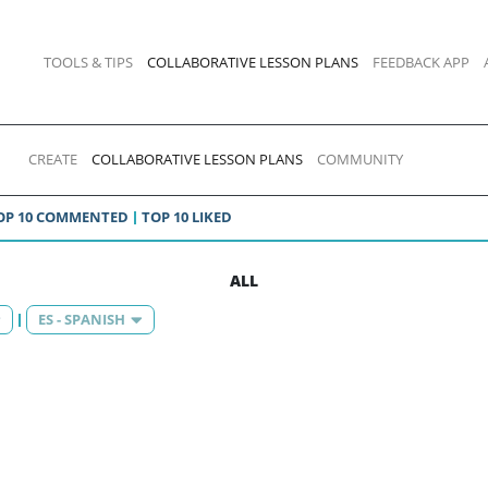
TOOLS & TIPS
COLLABORATIVE LESSON PLANS
FEEDBACK APP
CREATE
COLLABORATIVE LESSON PLANS
COMMUNITY
OP 10 COMMENTED
TOP 10 LIKED
ALL
ES - SPANISH