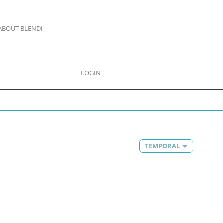
ABOUT BLENDI
LOGIN
TEMPORAL