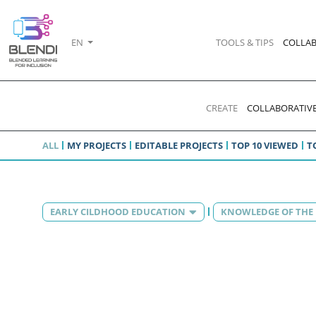
EN
TOOLS & TIPS
COLLAB
CREATE
COLLABORATIVE
ALL
MY PROJECTS
EDITABLE PROJECTS
TOP 10 VIEWED
T
EARLY CILDHOOD EDUCATION