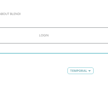
ABOUT BLENDI
LOGIN
TEMPORAL