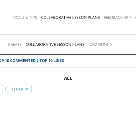
TOOLS & TIPS
COLLABORATIVE LESSON PLANS
FEEDBACK APP
CREATE
COLLABORATIVE LESSON PLANS
COMMUNITY
OP 10 COMMENTED
TOP 10 LIKED
ALL
OTHER