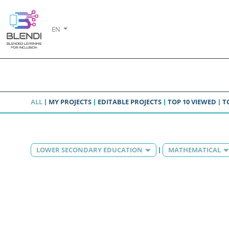
EN
ALL
MY PROJECTS
EDITABLE PROJECTS
TOP 10 VIEWED
T
LOWER SECONDARY EDUCATION
MATHEMATICAL