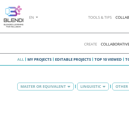
EN
TOOLS & TIPS
COLLAB
CREATE
COLLABORATIVE
ALL
MY PROJECTS
EDITABLE PROJECTS
TOP 10 VIEWED
T
MASTER OR EQUIVALENT
LINGUISTIC
OTHER