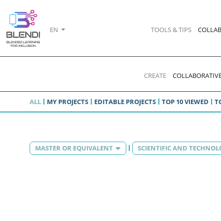
EN
TOOLS & TIPS
COLLAB
CREATE
COLLABORATIVE
ALL
MY PROJECTS
EDITABLE PROJECTS
TOP 10 VIEWED
T
MASTER OR EQUIVALENT