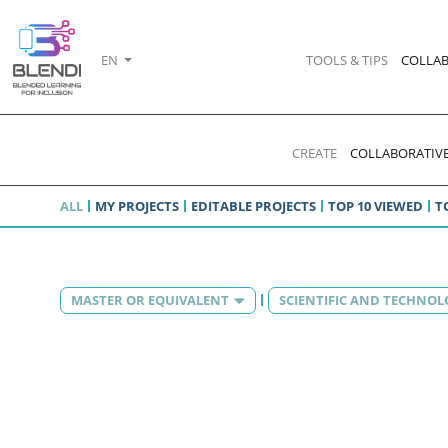
EN
TOOLS & TIPS
COLLAB
CREATE
COLLABORATIVE
ALL
MY PROJECTS
EDITABLE PROJECTS
TOP 10 VIEWED
T
MASTER OR EQUIVALENT