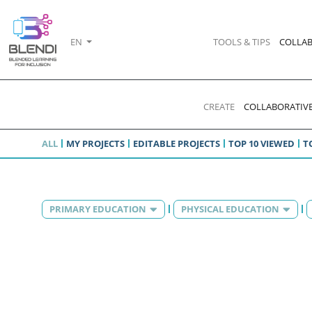
EN
TOOLS & TIPS
COLLAB
CREATE
COLLABORATIVE
ALL
MY PROJECTS
EDITABLE PROJECTS
TOP 10 VIEWED
T
PRIMARY EDUCATION
PHYSICAL EDUCATION