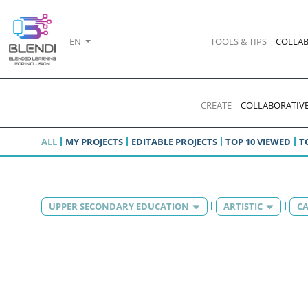
EN
TOOLS & TIPS
COLLAB
CREATE
COLLABORATIVE
ALL
MY PROJECTS
EDITABLE PROJECTS
TOP 10 VIEWED
T
UPPER SECONDARY EDUCATION
ARTISTIC
CA